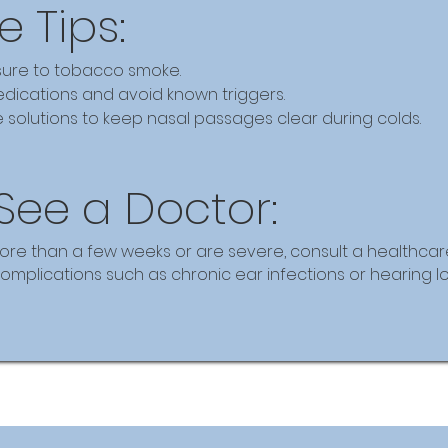
e Tips:
ure to tobacco smoke.
dications and avoid known triggers.
e solutions to keep nasal passages clear during colds.
See a Doctor:
ore than a few weeks or are severe, consult a healthcare
mplications such as chronic ear infections or hearing lo