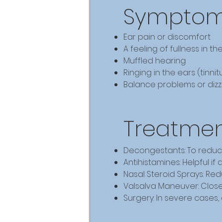
Symptoms
Ear pain or discomfort
A feeling of fullness in th
Muffled hearing
Ringing in the ears (tinnit
Balance problems or dizz
Treatmen
Decongestants: To reduc
Antihistamines: Helpful if 
Nasal Steroid Sprays: Re
Valsalva Maneuver: Close
Surgery: In severe cases