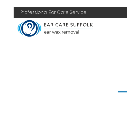
Professional Ear Care Service