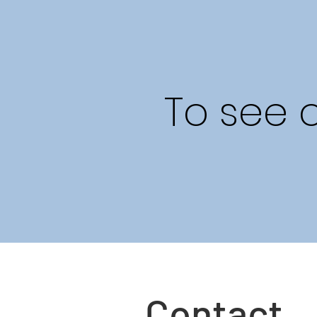
To see 
Contact