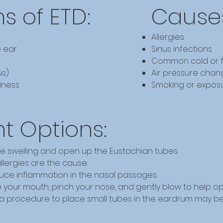
 of ETD:
Causes
Allergies
e ear
Sinus infections
Common cold or f
us)
Air pressure changes
iness
Smoking or expos
t Options:
e swelling and open up the Eustachian tubes.
allergies are the cause.
duce inflammation in the nasal passages.
 your mouth, pinch your nose, and gently blow to help o
, a procedure to place small tubes in the eardrum may b