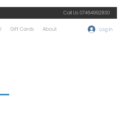
Call Us
07464992830
D
Gift Cards
About
Log In