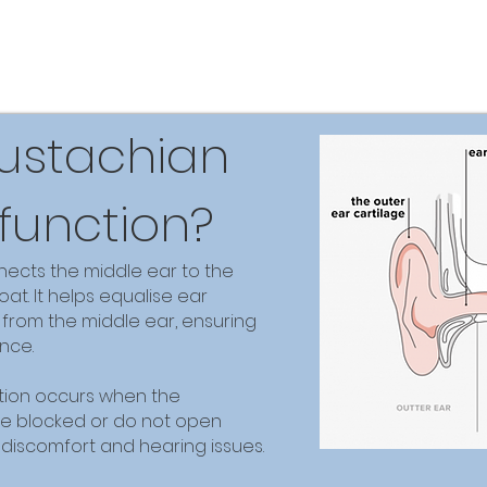
Eustachian
function?
ects the middle ear to the
at. It helps equalise ear
 from the middle ear, ensuring
nce.
tion occurs when the
e blocked or do not open
o discomfort and hearing issues.