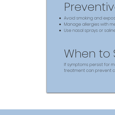
Preventiv
Avoid smoking and expos
Manage allergies with me
Use nasal sprays or salin
When to 
If symptoms persist for m
treatment can prevent co