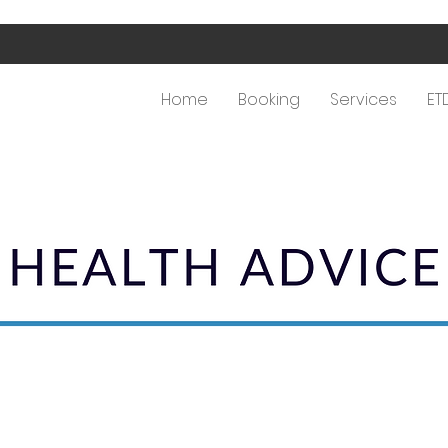
Home
Booking
Services
ET