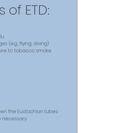
 of ETD:
lu
 (e.g., flying, diving)
ure to tobacco smoke
pen the Eustachian tubes.
e necessary