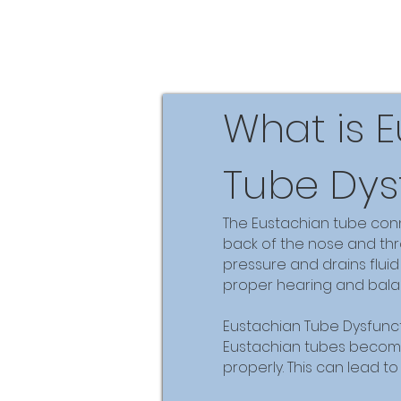
What is 
Tube Dys
The Eustachian tube conn
back of the nose and thro
pressure and drains fluid
proper hearing and bala
Eustachian Tube Dysfunc
Eustachian tubes becom
properly. This can lead t