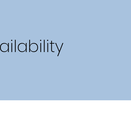
lability