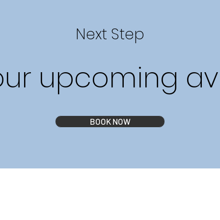
Next Step
our upcoming avai
BOOK NOW